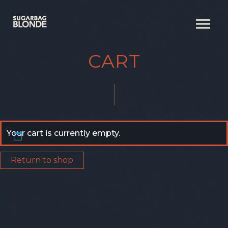
CART
Your cart is currently empty.
Return to shop