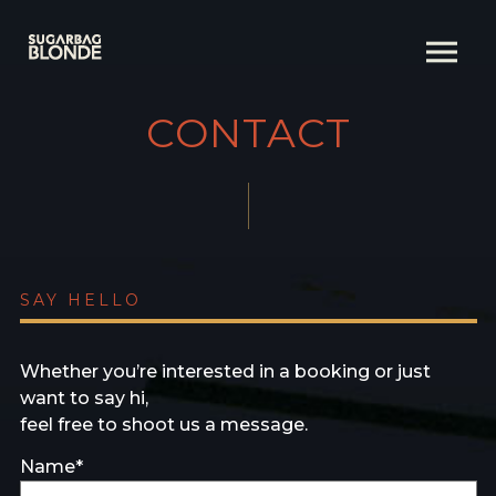
CONTACT
SAY HELLO
Whether you’re interested in a booking or just
want to say hi,
feel free to shoot us a message.
Name*