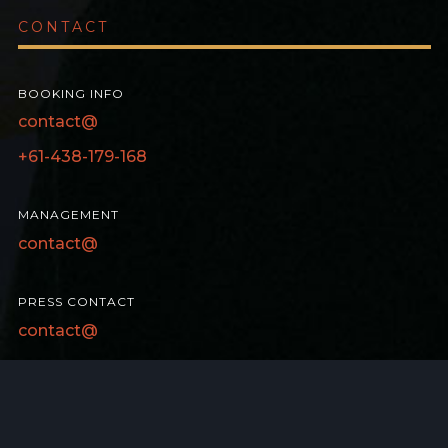
CONTACT
BOOKING INFO
contact@
+61-438-179-168
MANAGEMENT
contact@
PRESS CONTACT
contact@