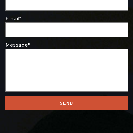
Email*
Message*