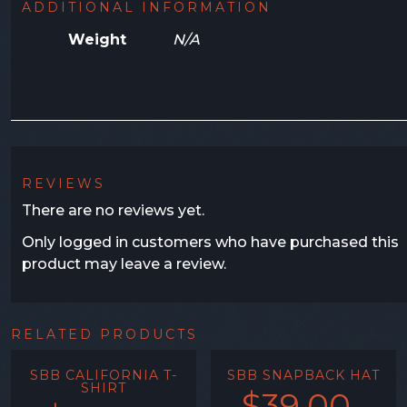
ADDITIONAL INFORMATION
Weight
N/A
REVIEWS
There are no reviews yet.
Only logged in customers who have purchased this
product may leave a review.
RELATED PRODUCTS
SBB CALIFORNIA T-
SBB SNAPBACK HAT
SHIRT
$
39.00