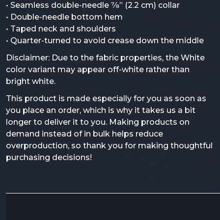
• Seamless double-needle 7⁄8” (2.2 cm) collar
• Double-needle bottom hem
• Taped neck and shoulders
• Quarter-turned to avoid crease down the middle
Disclaimer: Due to the fabric properties, the White
color variant may appear off-white rather than
bright white.
This product is made especially for you as soon as
you place an order, which is why it takes us a bit
longer to deliver it to you. Making products on
demand instead of in bulk helps reduce
overproduction, so thank you for making thoughtful
purchasing decisions!