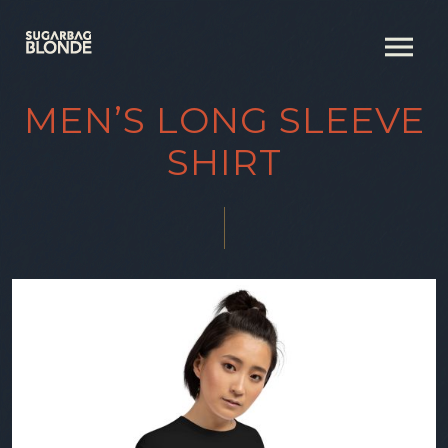
MEN’S LONG SLEEVE
SHIRT