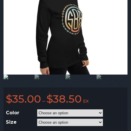
$
35.00
$
38.50
–
EX
Color
Size