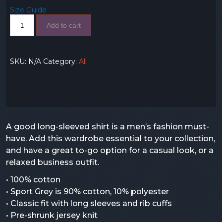
Size Guide
Add to cart
SKU:
N/A
Category:
All
A good long-sleeved shirt is a men’s fashion must-
have. Add this wardrobe essential to your collection,
and have a great to-go option for a casual look, or a
relaxed business outfit.
• 100% cotton
• Sport Grey is 90% cotton, 10% polyester
• Classic fit with long sleeves and rib cuffs
• Pre-shrunk jersey knit