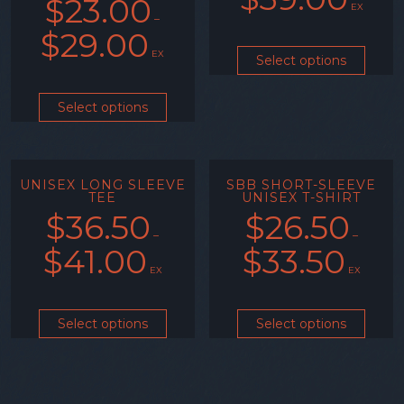
$
23.00
EX
–
$
29.00
EX
Select options
Select options
UNISEX LONG SLEEVE
SBB SHORT-SLEEVE
TEE
UNISEX T-SHIRT
$
36.50
$
26.50
–
–
$
41.00
$
33.50
EX
EX
Select options
Select options